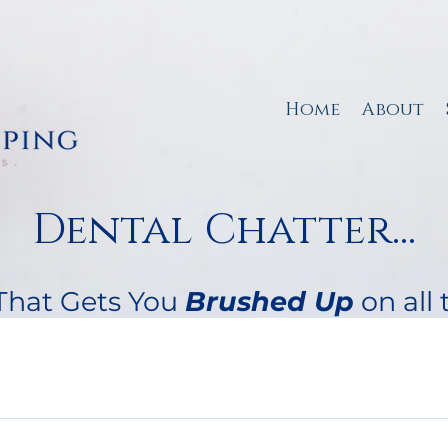
Home
About
Dental Chatter...
That Gets You
B
rushed Up
on all 