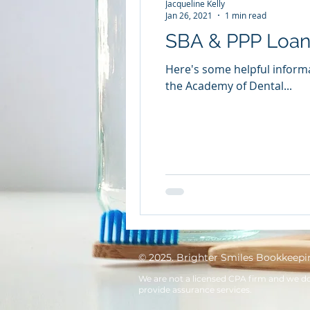
Jacqueline Kelly
Jan 26, 2021
1 min read
SBA & PPP Loan 
Here's some helpful informa
the Academy of Dental...
© 2025. Brighter Smiles Bookkeepi
We are not a licensed CPA firm and we d
provide assurance services.