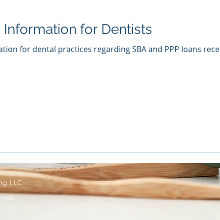
Information for Dentists
tion for dental practices regarding SBA and PPP loans rece
ng LLC
o not