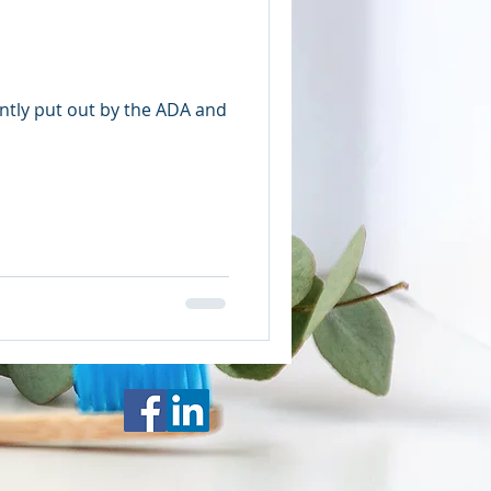
ntly put out by the ADA and