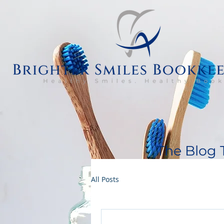
The Blog 
All Posts