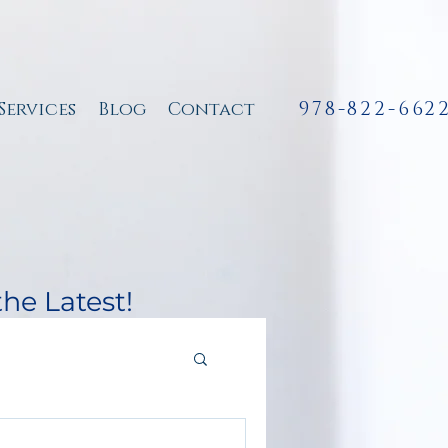
978-822-662
Services
Blog
Contact
the Latest!