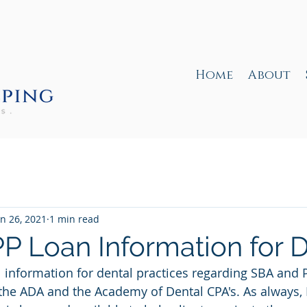
Home
About
an 26, 2021
1 min read
P Loan Information for D
 information for dental practices regarding SBA and 
 the ADA and the Academy of Dental CPA's. As always, 