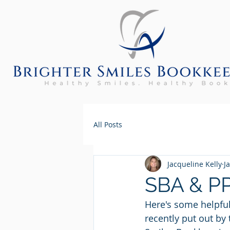
All Posts
Jacqueline Kelly
J
SBA & PP
Here's some helpful
recently put out by