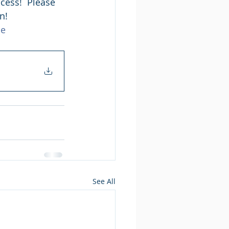
cess!  Please 
n! 
ce
See All