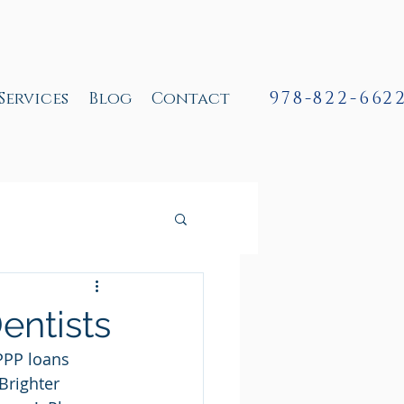
978-822-662
Services
Blog
Contact
entists
PPP loans 
Brighter 