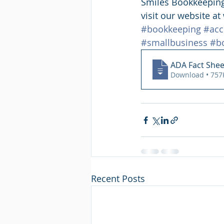
Smiles Bookkeeping 
visit our website a
#bookkeeping
#acc
#smallbusiness
#b
ADA Fact Shee
Download • 
Recent Posts