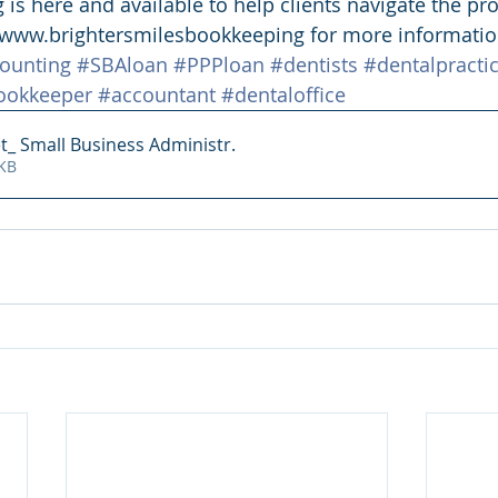
is here and available to help clients navigate the pro
t www.brightersmilesbookkeeping for more informatio
ounting
#SBAloan
#PPPloan
#dentists
#dentalpracti
ookkeeper
#accountant
#dentaloffice
t_ Small Business Administr
.
757KB