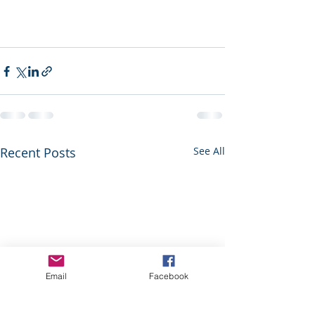
Recent Posts
See All
Email
Facebook