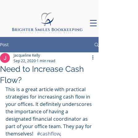
Post
Jacqueline Kelly
Sep 22, 2020
1 min read
Need to Increase Cash
Flow?
This is a great article with practical 
strategies for increasing cash flow in 
your offices. It definitely underscores 
the importance of having a 
designated financial coordinator as 
part of your office team. They pay for 
themselves!   
#cashflow
, 