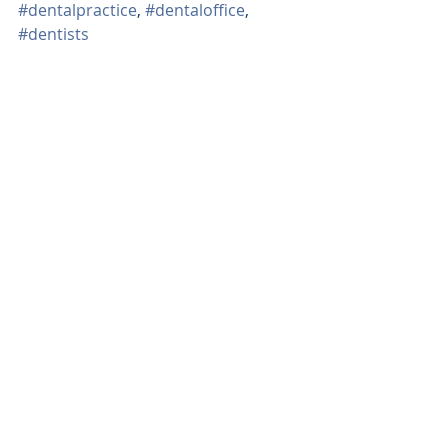
#dentalpractice
, 
#dentaloffice
, 
#dentists